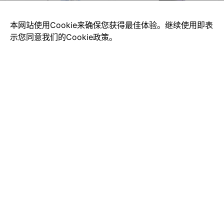
本网站使用Cookie来确保您获得最佳体验。继续使用即表
示您同意我们的Cookie政策。
Ford Convertible
Mazda-cars
$0.00
$0.00