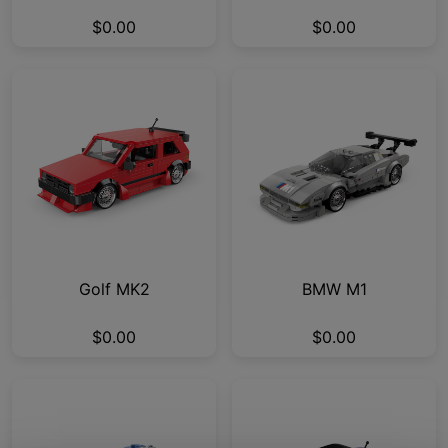
$0.00
$0.00
Golf MK2
BMW M1
$0.00
$0.00