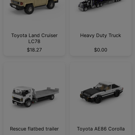
Toyota Land Cruiser
Heavy Duty Truck
LC78
$18.27
$0.00
Rescue flatbed trailer
Toyota AE86 Corolla