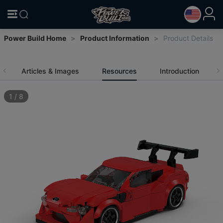
Power Build Home
>
Product Information
>
Product Details
Articles & Images
Resources
Introduction
1
/
8