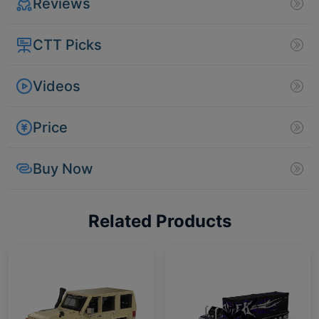
Reviews
CTT Picks
Videos
Price
Buy Now
Related Products