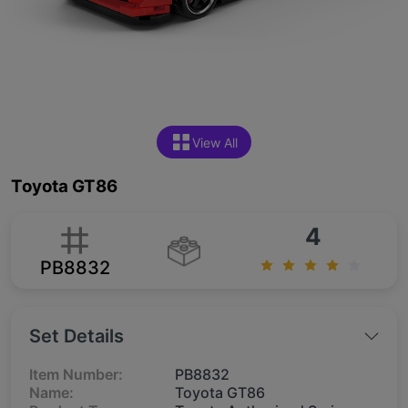
View All
Toyota GT86
4
PB8832
Set Details
Item Number:
PB8832
Name:
Toyota GT86