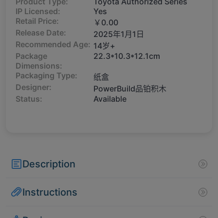
Product Type:
Toyota Authorized Series
IP Licensed:
Yes
Retail Price:
￥0.00
Release Date:
2025年1月1日
Recommended Age:
14岁+
Package
22.3*10.3*12.1cm
Dimensions:
Packaging Type:
纸盒
Designer:
PowerBuild品铂积木
Status:
Available
Description
Instructions