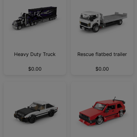
Heavy Duty Truck
Rescue flatbed trailer
$0.00
$0.00