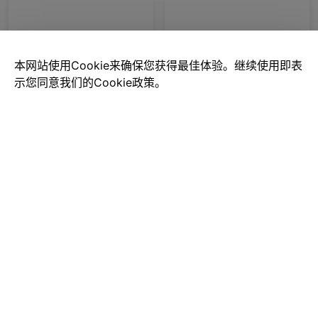
本网站使用Cookie来确保您获得最佳体验。继续使用即表
示您同意我们的Cookie政策。
Mazda-cars
Mercedes-Benz G63
$0.00
$0.00