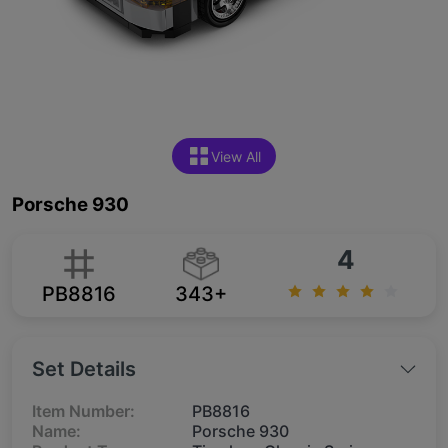
View All
Porsche 930
4
PB8816
343+
Set Details
Item Number:
PB8816
Name:
Porsche 930