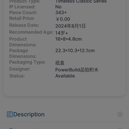
Product Type:
Timeless Classic Series
IP Licensed:
No
Piece Count:
343+
Retail Price:
￥0.00
Release Date:
2024年8月1日
Recommended Age:
14岁+
Product
16*8*4.8cm
Dimensions:
Package
22.3*10.3*12.1cm
Dimensions:
Packaging Type:
纸盒
Designer:
PowerBuild品铂积木
Status:
Available
Description