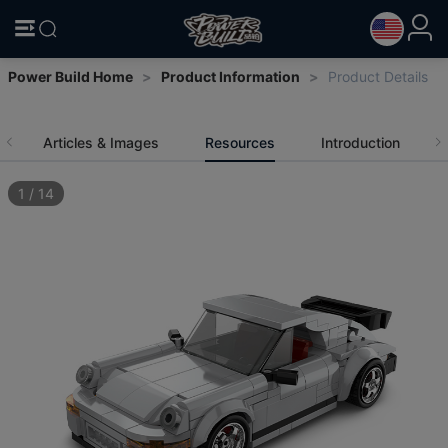
Power Build Home
>
Product Information
>
Product Details
Articles & Images
Resources
Introduction
1
/
14