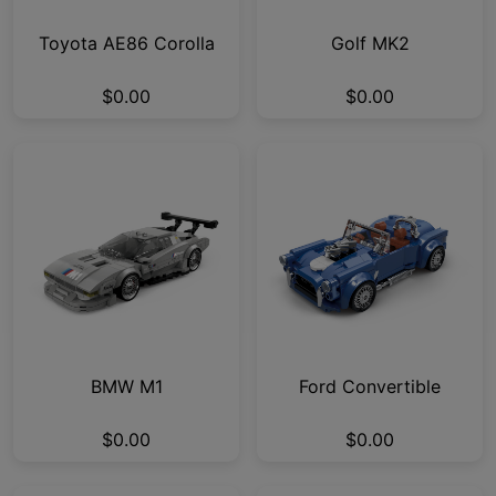
Toyota AE86 Corolla
Golf MK2
$0.00
$0.00
BMW M1
Ford Convertible
$0.00
$0.00