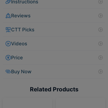
Instructions
Reviews
CTT Picks
Videos
Price
Buy Now
Related Products