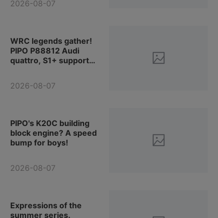
2026-08-07
products!
WRC legends gather!
PIPO P88812 Audi
quattro, S1+ support
vehicle, the whole team
is in place.
2026-08-07
PIPO's K20C building
block engine? A speed
bump for boys!
2026-08-07
Expressions of the
summer series.