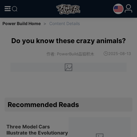
Power Build Home
>
Content Details
Do you know these crazy animals?
2025-08-13
作者: PowerBuild品铂积木
Recommended Reads
Three Model Cars
Illustrate the Evolutionary