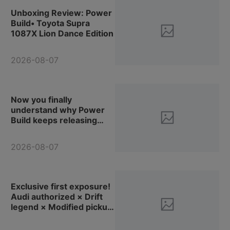
Unboxing Review: Power
Build• Toyota Supra
1087X Lion Dance Edition
2026-08-07
Now you finally
understand why Power
Build keeps releasing
container display boxes,
right? (Review &
2026-08-07
Reinforcement Plan for
Pinbo Blocks PB8829
Container Tractor-
Trailer)
Exclusive first exposure!
Audi authorized × Drift
legend × Modified pickup
truck, let's check out
Power Build new