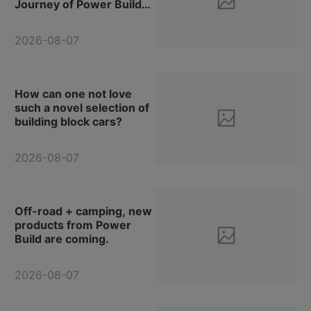
Journey of Power Build
Vehicle Models!
2026-08-07
How can one not love
such a novel selection of
building block cars?
2026-08-07
Off-road + camping, new
products from Power
Build are coming.
2026-08-07