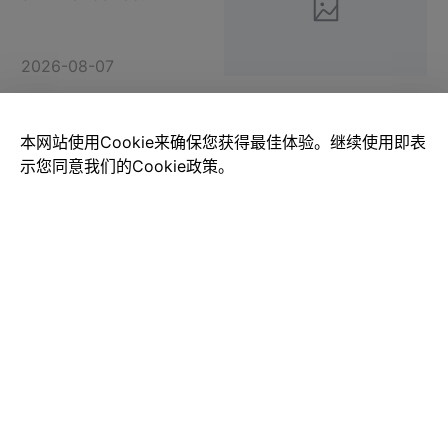
2026-08-07
本网站使用Cookie来确保您获得最佳体验。继续使用即表
There's nothing wrong
with liking it!Power Build
示您同意我们的Cookie政策。
PB8832
2026-08-07