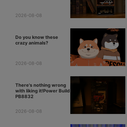
2026-08-08
Do you know these
crazy animals?
2026-08-08
There's nothing wrong
with liking it!Power Build
PB8832
2026-08-08