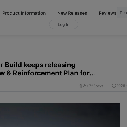
Product Information
New Releases
Reviews
Pro
Log In
 Build keeps releasing
ew & Reinforcement Plan for
r-Trailer)
2025-
作者: 725toys