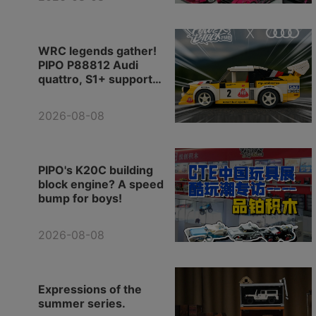
products!
WRC legends gather!
PIPO P88812 Audi
quattro, S1+ support
vehicle, the whole team
is in place.
2026-08-08
PIPO's K20C building
block engine? A speed
bump for boys!
2026-08-08
Expressions of the
summer series.