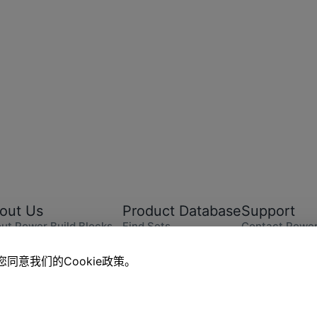
out Us
Product Database
Support
ut Power Build Blocks
Find Sets
Contact Power
er Build News
Explore
Instructions
eers
Online Store
Replacement P
同意我们的Cookie政策。
ut CoolPlay Trend Zone