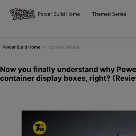
Power Build Home
Themed Series
Power Build Home
>
Content Details
Now you finally understand why Power
container display boxes, right? (Revi
Pinbo Blocks PB8829 Container Tracto