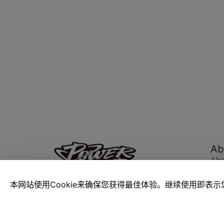
Ab
Abo
Pow
Car
Passion Knows No Bounds
本网站使用Cookie来确保您获得最佳体验。继续使用即表示您
Abo
The Power Build Blocks Hub, designed
and maintained by toy media Cool
ToysTrend, shares China's toy