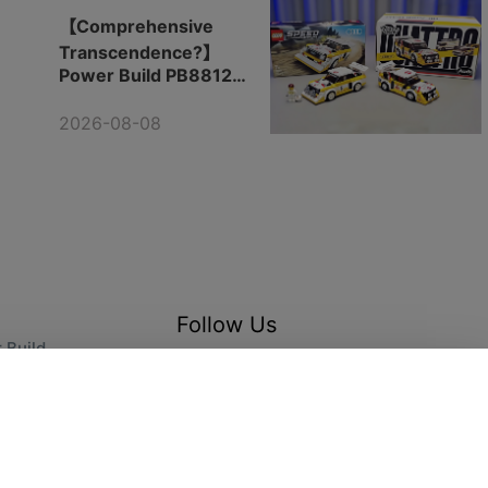
【Comprehensive
Transcendence?】
Power Build PB8812
Audi Rally Team
2026-08-08
Follow Us
 Build
arts
@ 2025 Cool Toys Trend.