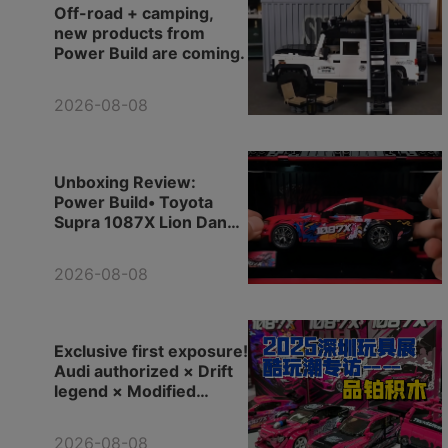
Off-road + camping,
new products from
Power Build are coming.
2026-08-08
Unboxing Review:
Power Build• Toyota
Supra 1087X Lion Dance
Edition
2026-08-08
Exclusive first exposure!
Audi authorized × Drift
legend × Modified
pickup truck, let's check
out Power Build new
2026-08-08