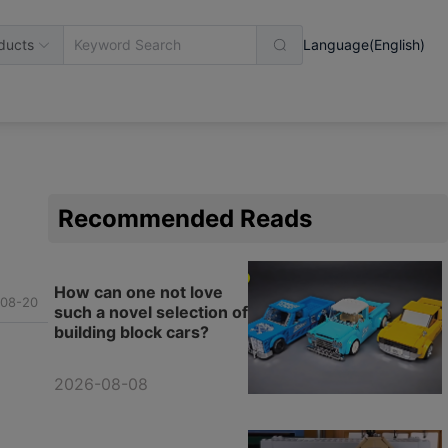
ducts
Language(English)
Recommended Reads
How can one not love
08-20
such a novel selection of
building block cars?
2026-08-08