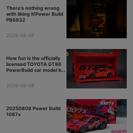
There's nothing wrong
with liking it!Power Build
PB8832
2026-08-08
How fun is the officially
licensed TOYOTA GT86
PowerBuild car model by
Toyota?
2026-08-08
20250808 Power Build
1087x