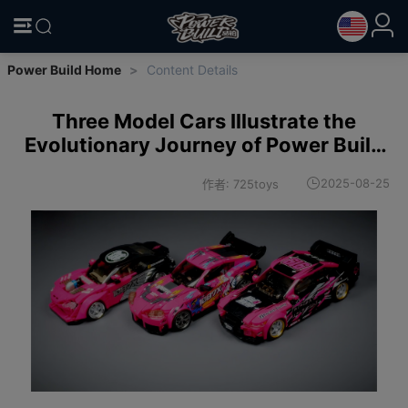
Power Build Home
>
Content Details
Three Model Cars Illustrate the
Evolutionary Journey of Power Build
Vehicle Models!
2025-08-25
作者: 725toys