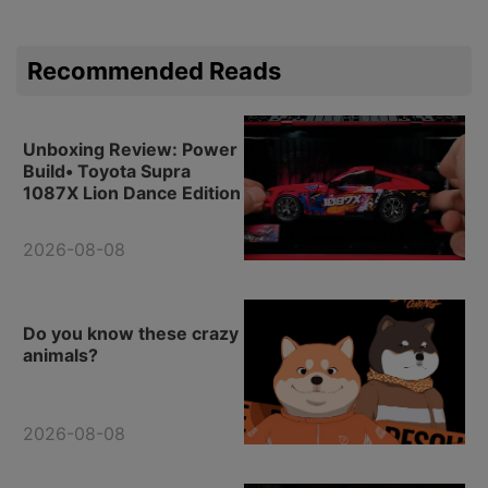
Recommended Reads
Unboxing Review: Power
Build• Toyota Supra
1087X Lion Dance Edition
2026-08-08
Do you know these crazy
animals?
2026-08-08