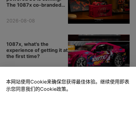
The 1087x co-branded
model.
2026-08-08
1087x, what's the
experience of getting it at
the first time?
2026-08-08
本网站使用Cookie来确保您获得最佳体验。继续使用即表
示您同意我们的Cookie政策。
How can one not love
such a novel selection of
building block cars?
2026-08-08