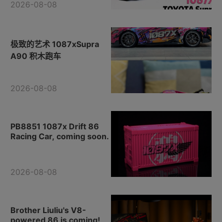
2026-08-08
极致的艺术 1087xSupra
A90 积木跑车
2026-08-08
PB8851 1087x Drift 86
Racing Car, coming soon.
2026-08-08
Brother Liuliu's V8-
powered 86 is coming!